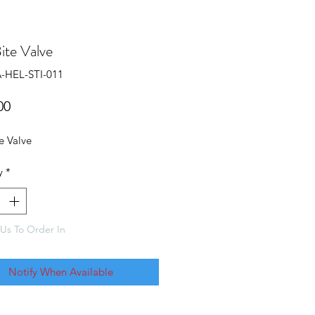
Bite Valve
-HEL-STI-011
Price
00
te Valve
y
*
Us To Order In
Notify When Available