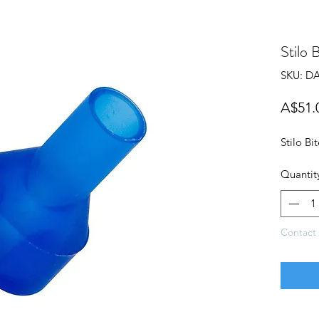
Stilo 
SKU: DA
A$51.
Stilo Bi
Quantit
Contact 