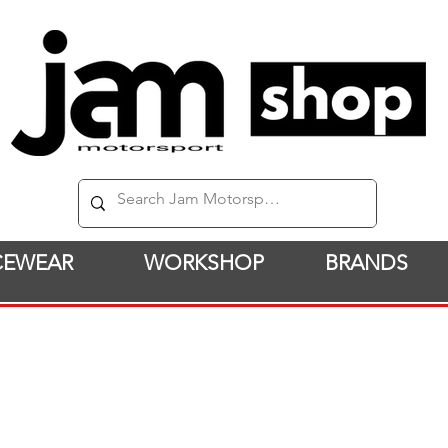
CEWEAR
WORKSHOP
BRANDS