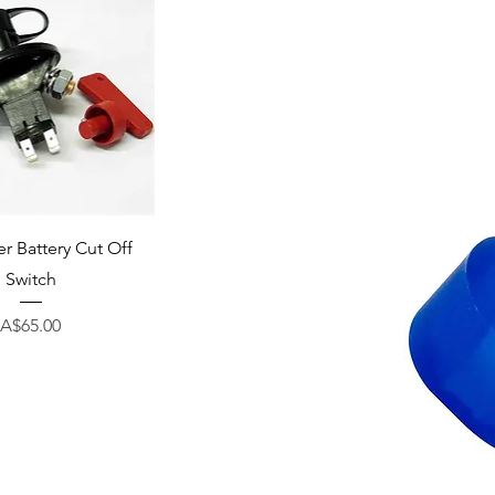
uick View
r Battery Cut Off
Switch
Price
A$65.00