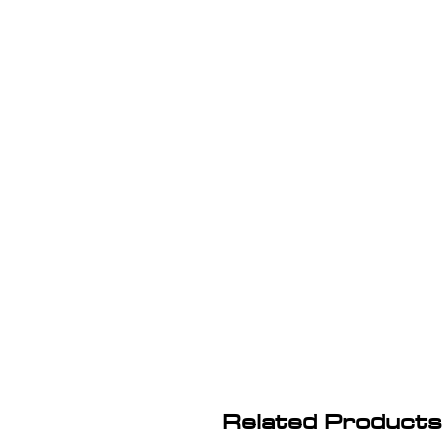
Related Products