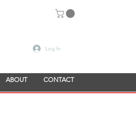
Log In
ABOUT
CONTACT