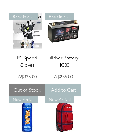
Back in stock!
Back in stock!
P1 Speed
Fullriver Battery -
Gloves
HC30
Price
Price
A$335.00
A$276.00
Out of Stock
Add to Cart
New Arrival
New Arrival