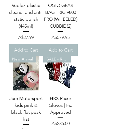
Vuplex plastic
OGIO GEAR
cleaner and anti-
BAG - RIG 9800
static polish
PRO (WHEELED)
(445ml)
CUBBIE (2)
Price
Price
A$27.99
A$579.95
Add to Cart
Add to Cart
New Arrival
SALE - REDUCED!
Jam Motorsport
HRX Racer
kids pink &
Gloves | Fia
black flat peak
Approved
hat
Price
A$235.00