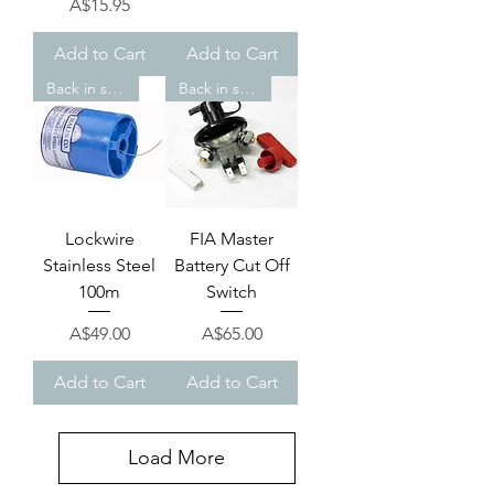
Price
A$15.95
Add to Cart
Add to Cart
Back in stock!
Back in stock!
Lockwire
FIA Master
Stainless Steel
Battery Cut Off
100m
Switch
Price
Price
A$49.00
A$65.00
Add to Cart
Add to Cart
Load More