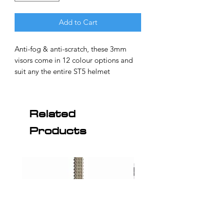
Add to Cart
Anti-fog & anti-scratch, these 3mm
visors come in 12 colour options and
suit any the entire ST5 helmet
range. The visor of choice for
professionals, including V8 Supercar
drivers Rick Kelly, James Courtney,
Related
Mark Winterbottom, Garth Tander and
Products
many more. ST5GT and ST5R owners
will require the Visor Locking System
for ST5 (sold separately, see below) to
use these visors.