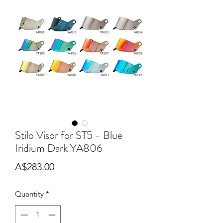
Stilo Visor for ST5 - Blue
Iridium Dark YA806
Price
A$283.00
Quantity
*