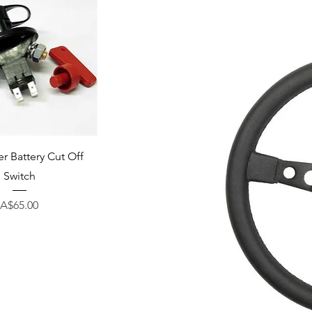
uick View
r Battery Cut Off
Switch
Price
A$65.00