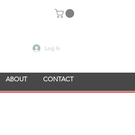
Log In
ABOUT
CONTACT