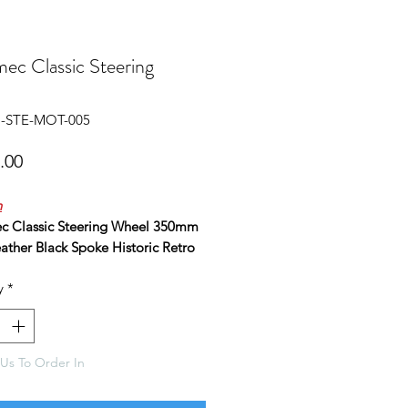
ec Classic Steering
l
P-STE-MOT-005
Price
.00
n
 Classic Steering Wheel 350mm
ather Black Spoke Historic Retro
y
*
ity 3 spoke, alloy lightweight
 wheel, as used by top race and
eams worldwide.
 for use on rally cars, racing cars,
Us To Order In
etc.