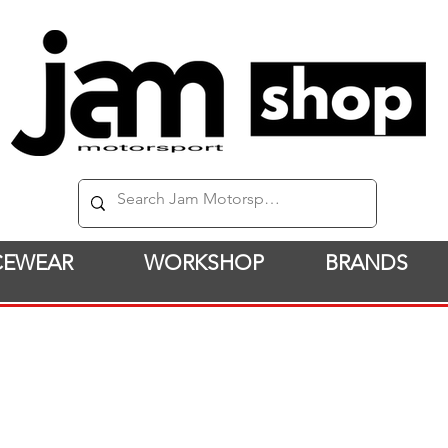
CEWEAR
WORKSHOP
BRANDS