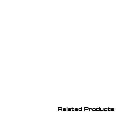
Related Products